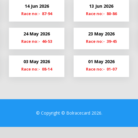
21
Cl19-20
14 Jun 2026
13 Jun 2026
20
Cmn19
Race no:- 87-94
Race no:- 80-86
9
24 May 2026
23 May 2026
Race no:- 46-53
Race no:- 39-45
03 May 2026
01 May 2026
Race no:- 08-14
Race no:- 01-07
© Copyright © Bolracecard 2026.