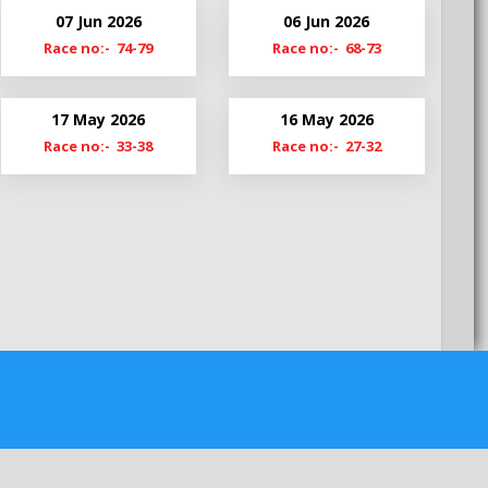
My22
07 Jun 2026
06 Jun 2026
MyS22
Race no:- 74-79
Race no:- 68-73
My21-22
My20-21
17 May 2026
16 May 2026
My19-20
Race no:- 33-38
Race no:- 27-32
MyS19