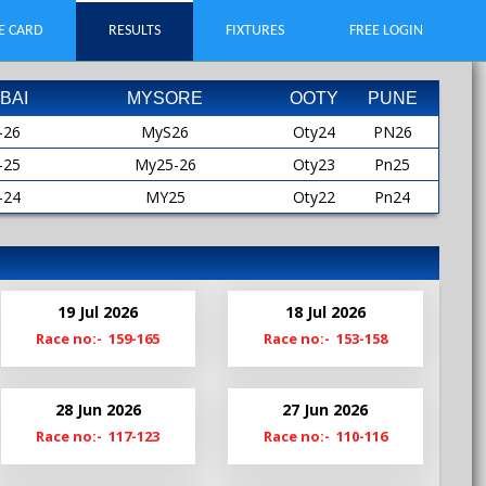
E CARD
RESULTS
FIXTURES
FREE LOGIN
BAI
MYSORE
OOTY
PUNE
-26
MyS26
Oty24
PN26
-25
My25-26
Oty23
Pn25
-24
MY25
Oty22
Pn24
-23
MYS25
Oty21
Pn23
-22
My24-25
Oty19
Pn22
-21
My24
Pn21
19 Jul 2026
18 Jul 2026
-20
MyS24
Pn20-21
Race no:- 159-165
Race no:- 153-158
My23-24
Pn19
My23
28 Jun 2026
27 Jun 2026
MyS23
Race no:- 117-123
Race no:- 110-116
My22-23