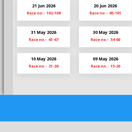
Bg20-21
Hy20-
21 Jun 2026
20 Jun 2026
Bg19-20
Hy19-
Race no:- 102-109
Race no:- 95-101
BgS19
HyM1
31 May 2026
30 May 2026
Race no:- 61-67
Race no:- 54-60
10 May 2026
09 May 2026
Race no:- 21-26
Race no:- 15-20