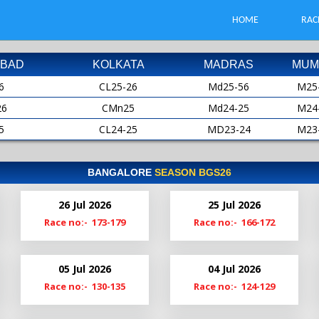
HOME
RAC
BAD
KOLKATA
MADRAS
MUM
6
CL25-26
Md25-56
M25
26
CMn25
Md24-25
M24
5
CL24-25
MD23-24
M23
25
CMn24
MD22-23
M22
4
CL23-24
Md22
M21
BANGALORE
SEASON BGS26
24
CMn23
Md21-22
M20
26 Jul 2026
25 Jul 2026
3
Cl22-23
MdS21
M19
Race no:- 173-179
Race no:- 166-172
23
CMn22
Md20-21
2
Cl21-22
Md19-20
05 Jul 2026
04 Jul 2026
22
ClM21
Race no:- 130-135
Race no:- 124-129
1
Cl20-21