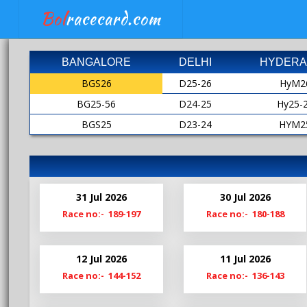
Bol
racecard.com
BANGALORE
DELHI
HYDERA
BGS26
D25-26
HyM2
BG25-56
D24-25
Hy25-
BGS25
D23-24
HYM2
BG24-25
D22-23
HY24-
BGS24
D21-22
HyM2
Bg23-24
D20-21
HY23-
31 Jul 2026
30 Jul 2026
BgS23
D19-20
HyM2
Race no:- 189-197
Race no:- 180-188
Bg22-23
Hy22-
BgS22
HyM2
12 Jul 2026
11 Jul 2026
Bg21-22
Hy21-
Race no:- 144-152
Race no:- 136-143
BgS21
HyM2