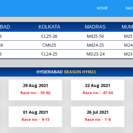
HOME
RAC
BAD
KOLKATA
MADRAS
MUM
6
CL25-26
Md25-56
M25
26
CMn25
Md24-25
M24
5
CL24-25
MD23-24
M23
25
CMn24
MD22-23
M22
4
CL23-24
Md22
M21
HYDERABAD
SEASON HYM21
24
CMn23
Md21-22
M20
29 Aug 2021
22 Aug 2021
3
Cl22-23
MdS21
M19
Race no:- 55-62
Race no:- 47-54
23
CMn22
Md20-21
2
Cl21-22
Md19-20
01 Aug 2021
26 Jul 2021
22
ClM21
Race no:- 9-15
Race no:- 1-8
1
Cl20-21