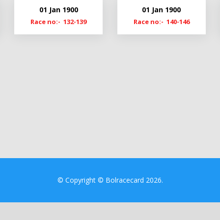
21
Cl19-20
01 Jan 1900
01 Jan 1900
20
Cmn19
Race no:- 132-139
Race no:- 140-146
9
© Copyright © Bolracecard 2026.