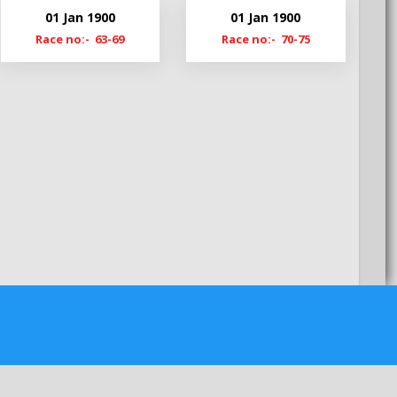
My22
01 Jan 1900
01 Jan 1900
MyS22
Race no:- 63-69
Race no:- 70-75
My21-22
My20-21
My19-20
MyS19