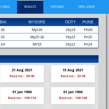
E CARD
RESULTS
FIXTURES
FREE LOGIN
BAI
MYSORE
OOTY
PUNE
-26
MyS26
Oty24
PN26
-25
My25-26
Oty23
Pn25
-24
MY25
Oty22
Pn24
-23
MYS25
Oty21
Pn23
-22
My24-25
Oty19
Pn22
-21
My24
Pn21
21 Aug 2021
15 Aug 2021
-20
MyS24
Pn20-21
Race no:- 39-46
Race no:- 32-38
My23-24
Pn19
My23
01 Jan 1900
01 Jan 1900
MyS23
Race no:- 109-116
Race no:- 100-108
My22-23