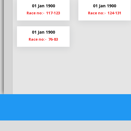
Bg20-21
Hy20-
01 Jan 1900
01 Jan 1900
Bg19-20
Hy19-
Race no:- 117-123
Race no:- 124-131
BgS19
HyM1
01 Jan 1900
Race no:- 76-83