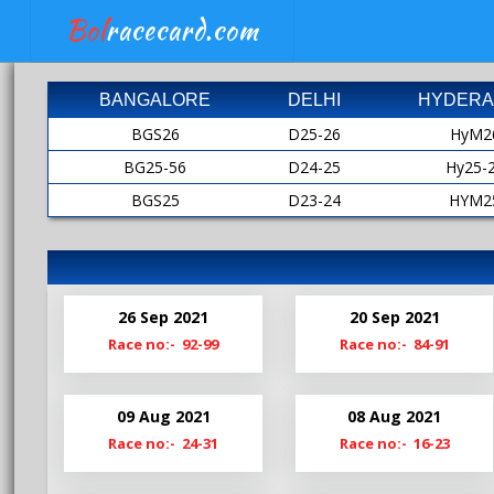
Bol
racecard.com
BANGALORE
DELHI
HYDERA
BGS26
D25-26
HyM2
BG25-56
D24-25
Hy25-
BGS25
D23-24
HYM2
BG24-25
D22-23
HY24-
BGS24
D21-22
HyM2
Bg23-24
D20-21
HY23-
26 Sep 2021
20 Sep 2021
BgS23
D19-20
HyM2
Race no:- 92-99
Race no:- 84-91
Bg22-23
Hy22-
BgS22
HyM2
09 Aug 2021
08 Aug 2021
Bg21-22
Hy21-
Race no:- 24-31
Race no:- 16-23
BgS21
HyM2