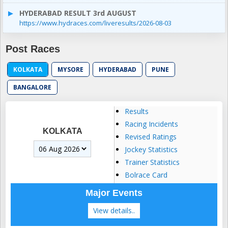
HYDERABAD RESULT 3rd AUGUST
https://www.hydraces.com/liveresults/2026-08-03
Post Races
KOLKATA
MYSORE
HYDERABAD
PUNE
BANGALORE
Results
Racing Incidents
KOLKATA
Revised Ratings
Jockey Statistics
Trainer Statistics
Bolrace Card
Major Events
View details..