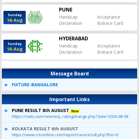
PUNE
Sunday
Handicap
Acceptance
16-Aug
Declaration
Bolrace Card
HYDERABAD
Sunday
Handicap
Acceptance
16-Aug
Declaration
Bolrace Card
Message Board
FIXTURE-BANGALORE
Important Links
PUNE RESULT 8th AUGUST
https://rwitc.com/new/erp_ratingchange.php?date=2026-08-08
KOLKATA RESULT 6th AUGUST
https://www.rctconline.com/report/raceresult.php?this=0