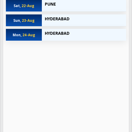
PUNE
Sat,
22-Aug
HYDERABAD
Sun,
23-Aug
HYDERABAD
Mon,
24-Aug