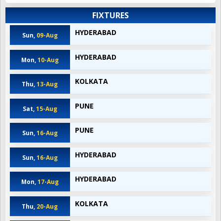
FIXTURES
HYDERABAD
Sun,
09-Aug
HYDERABAD
Mon,
10-Aug
KOLKATA
Thu,
13-Aug
PUNE
Sat,
15-Aug
PUNE
Sun,
16-Aug
HYDERABAD
Sun,
16-Aug
HYDERABAD
Mon,
17-Aug
KOLKATA
Thu,
20-Aug