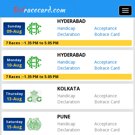
Bol
racecard.com
HYDERABAD
Sunday
Handicap
Acceptance
09-Aug
Declaration
Bolrace Card
7 Races :-
1.35 PM to 5.05 PM
HYDERABAD
Monday
Handicap
Acceptance
10-Aug
Declaration
Bolrace Card
7 Races :-
1.35 PM to 5.05 PM
KOLKATA
Thursday
Handicap
Acceptance
13-Aug
Declaration
Bolrace Card
PUNE
Saturday
Handicap
Acceptance
15-Aug
Declaration
Bolrace Card