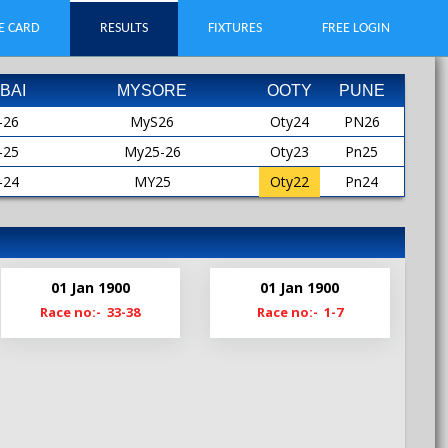
E CARD
RESULTS
FIXTURES
FREE LOGIN
BAI
MYSORE
OOTY
PUNE
-26
MyS26
Oty24
PN26
-25
My25-26
Oty23
Pn25
-24
MY25
Oty22
Pn24
-23
MYS25
Oty21
Pn23
-22
My24-25
Oty19
Pn22
-21
My24
Pn21
01 Jan 1900
01 Jan 1900
-20
MyS24
Pn20-21
Race no:- 33-38
Race no:- 1-7
My23-24
Pn19
My23
MyS23
My22-23