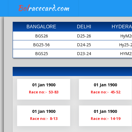
Bol
racecard.com
BANGALORE
DELHI
HYDERA
BGS26
D25-26
HyM2
BG25-56
D24-25
Hy25-
BGS25
D23-24
HYM2
BG24-25
D22-23
HY24-
BGS24
D21-22
HyM2
Bg23-24
D20-21
HY23-
01 Jan 1900
01 Jan 1900
BgS23
D19-20
HyM2
Race no:- 53-83
Race no:- 45-52
Bg22-23
Hy22-
BgS22
HyM2
01 Jan 1900
01 Jan 1900
Bg21-22
Hy21-
Race no:- 8-13
Race no:- 14-19
BgS21
HyM2