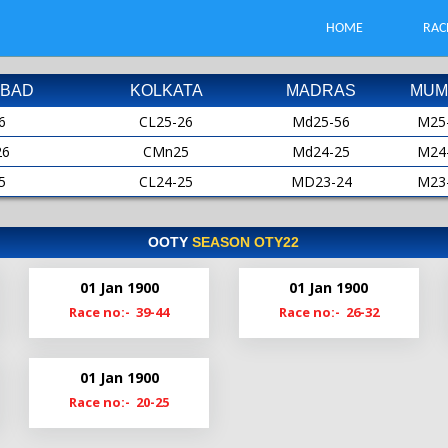
HOME
RAC
BAD
KOLKATA
MADRAS
MUM
6
CL25-26
Md25-56
M25
26
CMn25
Md24-25
M24
5
CL24-25
MD23-24
M23
25
CMn24
MD22-23
M22
4
CL23-24
Md22
M21
OOTY
SEASON OTY22
24
CMn23
Md21-22
M20
01 Jan 1900
01 Jan 1900
3
Cl22-23
MdS21
M19
Race no:- 39-44
Race no:- 26-32
23
CMn22
Md20-21
2
Cl21-22
Md19-20
01 Jan 1900
22
ClM21
Race no:- 20-25
1
Cl20-21