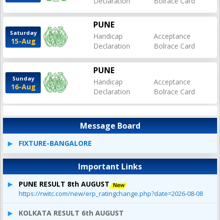
Declaration
Bolrace Card
PUNE
Saturday
Handicap
Acceptance
15-Aug
Declaration
Bolrace Card
PUNE
Sunday
Handicap
Acceptance
16-Aug
Declaration
Bolrace Card
Message Board
FIXTURE-BANGALORE
Important Links
PUNE RESULT 8th AUGUST
https://rwitc.com/new/erp_ratingchange.php?date=2026-08-08
KOLKATA RESULT 6th AUGUST