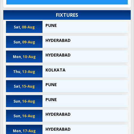
FIXTURES
PUNE
Sat,
08-Aug
HYDERABAD
Sun,
09-Aug
HYDERABAD
Mon,
10-Aug
KOLKATA
Thu,
13-Aug
PUNE
Sat,
15-Aug
PUNE
Sun,
16-Aug
HYDERABAD
Sun,
16-Aug
HYDERABAD
Mon,
17-Aug