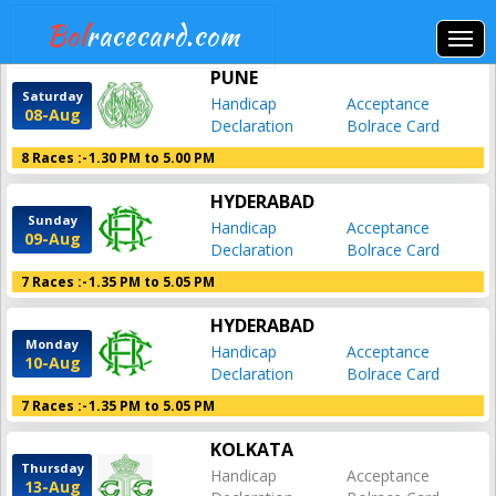
Bol
racecard.com
PUNE
Saturday
Handicap
Acceptance
08-Aug
Declaration
Bolrace Card
8 Races :-
1.30 PM to 5.00 PM
HYDERABAD
Sunday
Handicap
Acceptance
09-Aug
Declaration
Bolrace Card
7 Races :-
1.35 PM to 5.05 PM
HYDERABAD
Monday
Handicap
Acceptance
10-Aug
Declaration
Bolrace Card
7 Races :-
1.35 PM to 5.05 PM
KOLKATA
Thursday
Handicap
Acceptance
13-Aug