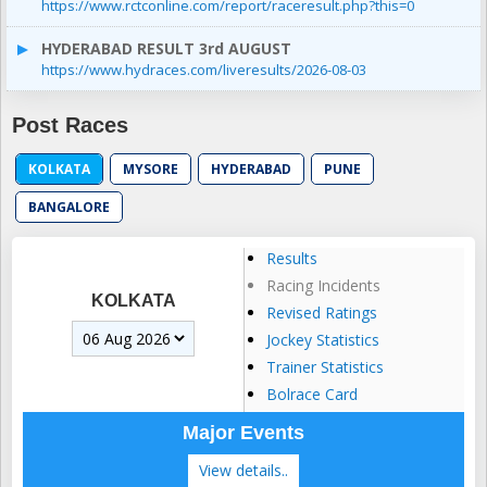
https://www.rctconline.com/report/raceresult.php?this=0
HYDERABAD RESULT 3rd AUGUST
https://www.hydraces.com/liveresults/2026-08-03
Post Races
KOLKATA
MYSORE
HYDERABAD
PUNE
BANGALORE
Results
Racing Incidents
KOLKATA
Revised Ratings
Jockey Statistics
Trainer Statistics
Bolrace Card
Major Events
View details..