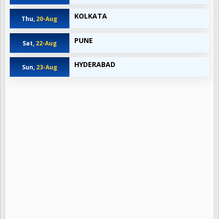
KOLKATA
Thu,
20-Aug
PUNE
Sat,
22-Aug
HYDERABAD
Sun,
23-Aug