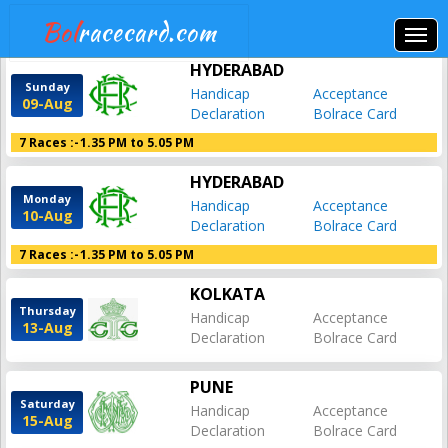
Bol
racecard.com
HYDERABAD
Sunday
Handicap
Acceptance
09-Aug
Declaration
Bolrace Card
7 Races :-
1.35 PM to 5.05 PM
HYDERABAD
Monday
Handicap
Acceptance
10-Aug
Declaration
Bolrace Card
7 Races :-
1.35 PM to 5.05 PM
KOLKATA
Thursday
Handicap
Acceptance
13-Aug
Declaration
Bolrace Card
PUNE
Saturday
Handicap
Acceptance
15-Aug
Declaration
Bolrace Card