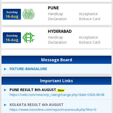
PUNE
Sunday
Handicap
Acceptance
16-Aug
Declaration
Bolrace Card
HYDERABAD
Sunday
Handicap
Acceptance
16-Aug
Declaration
Bolrace Card
Message Board
FIXTURE-BANGALORE
Important Links
PUNE RESULT 8th AUGUST
https://rwitc.com/new/erp_ratingchange.php?date=2026-08-08
KOLKATA RESULT 6th AUGUST
https://www.rctconline.com/report/raceresult.php?this=0