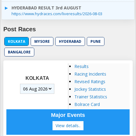
HYDERABAD RESULT 3rd AUGUST
https://www.hydraces.com/liveresults/2026-08-03
Post Races
KOLKATA
MYSORE
HYDERABAD
PUNE
BANGALORE
Results
Racing Incidents
KOLKATA
Revised Ratings
Jockey Statistics
Trainer Statistics
Bolrace Card
Major Events
View details..