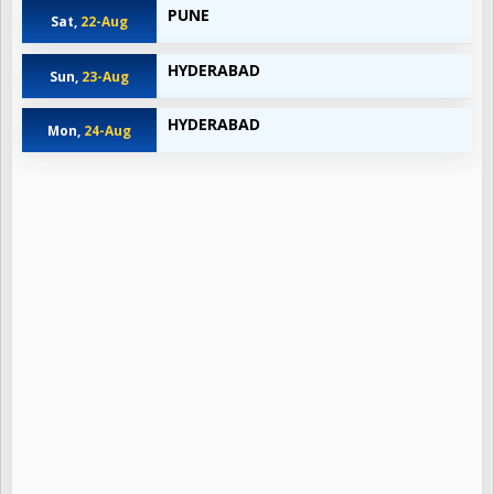
PUNE
Sat,
22-Aug
HYDERABAD
Sun,
23-Aug
HYDERABAD
Mon,
24-Aug