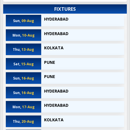
FIXTURES
HYDERABAD
Sun,
09-Aug
HYDERABAD
Mon,
10-Aug
KOLKATA
Thu,
13-Aug
PUNE
Sat,
15-Aug
PUNE
Sun,
16-Aug
HYDERABAD
Sun,
16-Aug
HYDERABAD
Mon,
17-Aug
KOLKATA
Thu,
20-Aug