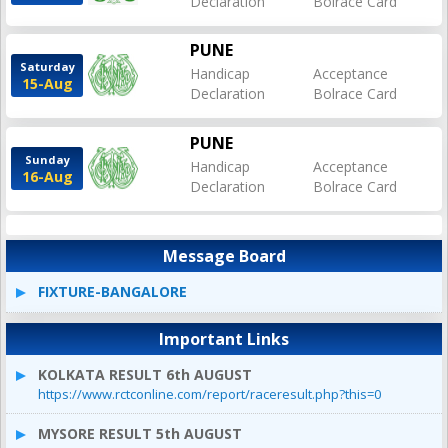
Declaration
Bolrace Card
PUNE
Saturday
Handicap
Acceptance
15-Aug
Declaration
Bolrace Card
PUNE
Sunday
Handicap
Acceptance
16-Aug
Declaration
Bolrace Card
Message Board
FIXTURE-BANGALORE
Important Links
KOLKATA RESULT 6th AUGUST
https://www.rctconline.com/report/raceresult.php?this=0
MYSORE RESULT 5th AUGUST