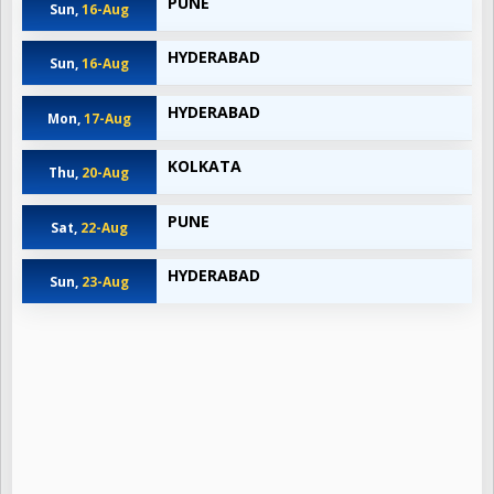
PUNE
Sun,
16-Aug
HYDERABAD
Sun,
16-Aug
HYDERABAD
Mon,
17-Aug
KOLKATA
Thu,
20-Aug
PUNE
Sat,
22-Aug
HYDERABAD
Sun,
23-Aug