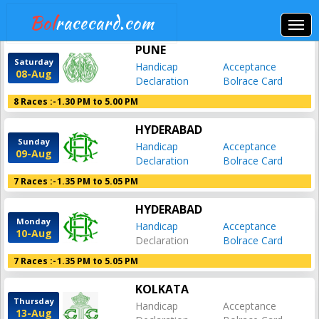
Bol
racecard.com
PUNE
Saturday
Handicap
Acceptance
08-Aug
Declaration
Bolrace Card
8 Races :-
1.30 PM to 5.00 PM
HYDERABAD
Sunday
Handicap
Acceptance
09-Aug
Declaration
Bolrace Card
7 Races :-
1.35 PM to 5.05 PM
HYDERABAD
Monday
Handicap
Acceptance
10-Aug
Declaration
Bolrace Card
7 Races :-
1.35 PM to 5.05 PM
KOLKATA
Thursday
Handicap
Acceptance
13-Aug