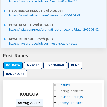
https://mysoreraceclub.com/results/05-08-2026
HYDERABAD RESULT 3rd AUGUST
https://www.hydraces.com/liveresults/2026-08-03
PUNE RESULT 2nd AUGUST
https://rwitc.com/new/erp_ratingchange.php?date=2026-08-02
MYSORE RESULT 29th JULY
https://mysoreraceclub.com/results/29-07-2026
Post Races
KOLKATA
MYSORE
HYDERABAD
PUNE
BANGALORE
Results
Racing Incidents
KOLKATA
Revised Ratings
Jockey Statistics