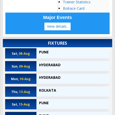
Trainer Statistics
Bolrace Card
Major Events
View details..
FIXTURES
PUNE
Sat,
08-Aug
HYDERABAD
Sun,
09-Aug
HYDERABAD
Mon,
10-Aug
KOLKATA
Thu,
13-Aug
PUNE
Sat,
15-Aug