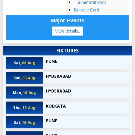
Trainer Statistics
Bolrace Card
Major Events
View details..
FIXTURES
PUNE
Sat,
08-Aug
HYDERABAD
Sun,
09-Aug
HYDERABAD
Mon,
10-Aug
KOLKATA
Thu,
13-Aug
PUNE
Sat,
15-Aug