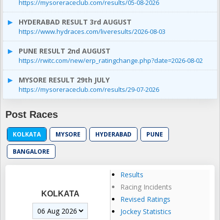
https://mysoreraceclub.com/results/05-08-2026
HYDERABAD RESULT 3rd AUGUST
https://www.hydraces.com/liveresults/2026-08-03
PUNE RESULT 2nd AUGUST
https://rwitc.com/new/erp_ratingchange.php?date=2026-08-02
MYSORE RESULT 29th JULY
https://mysoreraceclub.com/results/29-07-2026
Post Races
KOLKATA
MYSORE
HYDERABAD
PUNE
BANGALORE
Results
Racing Incidents
KOLKATA
Revised Ratings
Jockey Statistics