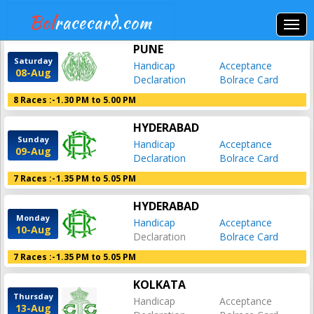
Bol
racecard.com
PUNE
Saturday
Handicap
Acceptance
08-Aug
Declaration
Bolrace Card
8 Races :-
1.30 PM to 5.00 PM
HYDERABAD
Sunday
Handicap
Acceptance
09-Aug
Declaration
Bolrace Card
7 Races :-
1.35 PM to 5.05 PM
HYDERABAD
Monday
Handicap
Acceptance
10-Aug
Declaration
Bolrace Card
7 Races :-
1.35 PM to 5.05 PM
KOLKATA
Thursday
Handicap
Acceptance
13-Aug