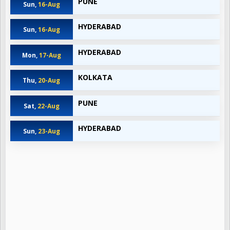
PUNE
Sun,
16-Aug
HYDERABAD
Sun,
16-Aug
HYDERABAD
Mon,
17-Aug
KOLKATA
Thu,
20-Aug
PUNE
Sat,
22-Aug
HYDERABAD
Sun,
23-Aug