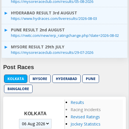
https://mysoreraceclub.com/results/05-08-2026
HYDERABAD RESULT 3rd AUGUST
https://www.hydraces.com/liveresults/2026-08-03
PUNE RESULT 2nd AUGUST
https://rwitc.com/new/erp_ratingchange.php?date=2026-08-02
MYSORE RESULT 29th JULY
https://mysoreraceclub.com/results/29-07-2026
Post Races
KOLKATA
MYSORE
HYDERABAD
PUNE
BANGALORE
Results
Racing Incidents
KOLKATA
Revised Ratings
Jockey Statistics