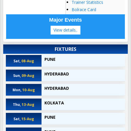
Trainer Statistics
Bolrace Card
Major Events
View details..
FIXTURES
PUNE
Sat,
08-Aug
HYDERABAD
Sun,
09-Aug
HYDERABAD
Mon,
10-Aug
KOLKATA
Thu,
13-Aug
PUNE
Sat,
15-Aug