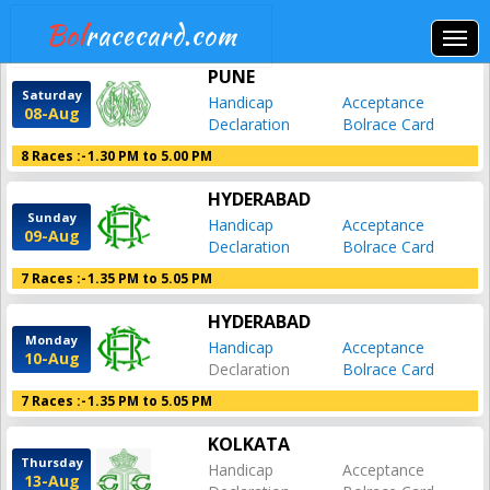
Bol
racecard.com
PUNE
Saturday
Handicap
Acceptance
08-Aug
Declaration
Bolrace Card
8 Races :-
1.30 PM to 5.00 PM
HYDERABAD
Sunday
Handicap
Acceptance
09-Aug
Declaration
Bolrace Card
7 Races :-
1.35 PM to 5.05 PM
HYDERABAD
Monday
Handicap
Acceptance
10-Aug
Declaration
Bolrace Card
7 Races :-
1.35 PM to 5.05 PM
KOLKATA
Thursday
Handicap
Acceptance
13-Aug