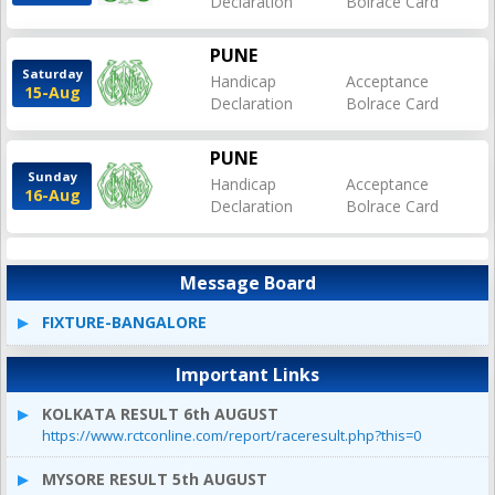
Declaration
Bolrace Card
PUNE
Saturday
Handicap
Acceptance
15-Aug
Declaration
Bolrace Card
PUNE
Sunday
Handicap
Acceptance
16-Aug
Declaration
Bolrace Card
Message Board
FIXTURE-BANGALORE
Important Links
KOLKATA RESULT 6th AUGUST
https://www.rctconline.com/report/raceresult.php?this=0
MYSORE RESULT 5th AUGUST