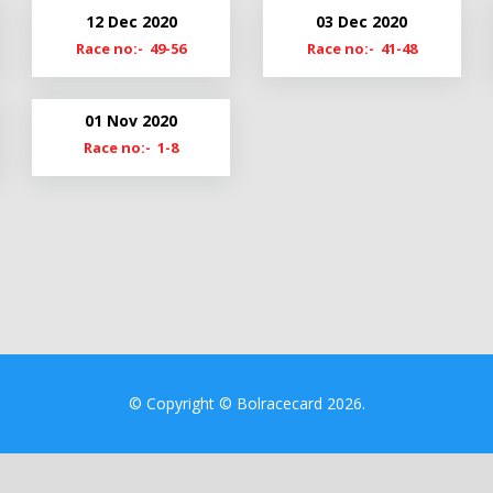
21
Cl19-20
12 Dec 2020
03 Dec 2020
20
Cmn19
Race no:- 49-56
Race no:- 41-48
9
01 Nov 2020
Race no:- 1-8
© Copyright © Bolracecard 2026.