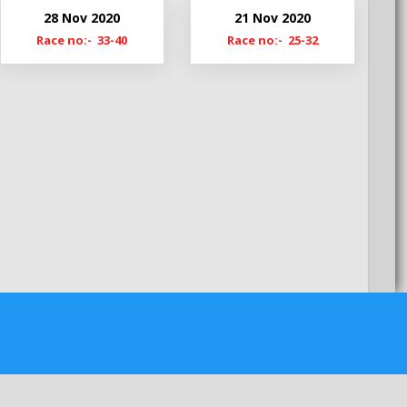
My22
28 Nov 2020
21 Nov 2020
MyS22
Race no:- 33-40
Race no:- 25-32
My21-22
My20-21
My19-20
MyS19