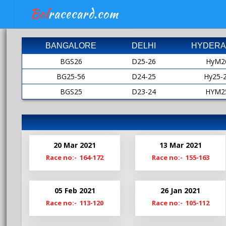
Bol
racecard.com
BANGALORE
DELHI
HYDERA
BGS26
D25-26
HyM2
BG25-56
D24-25
Hy25-
BGS25
D23-24
HYM2
BG24-25
D22-23
HY24-
BGS24
D21-22
HyM2
Bg23-24
D20-21
HY23-
20 Mar 2021
13 Mar 2021
BgS23
D19-20
HyM2
Race no:- 164-172
Race no:- 155-163
Bg22-23
Hy22-
BgS22
HyM2
05 Feb 2021
26 Jan 2021
Bg21-22
Hy21-
Race no:- 113-120
Race no:- 105-112
BgS21
HyM2