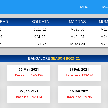
HOME
RAC
BAD
KOLKATA
MADRAS
MUM
6
CL25-26
Md25-56
M25
26
CMn25
Md24-25
M24
5
CL24-25
MD23-24
M23
25
CMn24
MD22-23
M22
4
CL23-24
Md22
M21
BANGALORE
SEASON BG20-21
24
CMn23
Md21-22
M20
06 Mar 2021
27 Feb 2021
3
Cl22-23
MdS21
M19
Race no:- 146-154
Race no:- 137-145
23
CMn22
Md20-21
2
Cl21-22
Md19-20
25 Jan 2021
16 Jan 2021
22
ClM21
Race no:- 97-104
Race no:- 89-96
1
Cl20-21