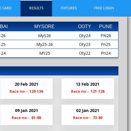
E CARD
RESULTS
FIXTURES
FREE LOGIN
BAI
MYSORE
OOTY
PUNE
-26
MyS26
Oty24
PN26
-25
My25-26
Oty23
Pn25
-24
MY25
Oty22
Pn24
-23
MYS25
Oty21
Pn23
-22
My24-25
Oty19
Pn22
-21
My24
Pn21
20 Feb 2021
13 Feb 2021
-20
MyS24
Pn20-21
Race no:- 129-136
Race no:- 121-128
My23-24
Pn19
My23
09 Jan 2021
02 Jan 2021
MyS23
Race no:- 81-88
Race no:- 73-80
My22-23