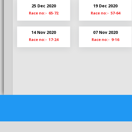
Bg20-21
Hy20-
25 Dec 2020
19 Dec 2020
Bg19-20
Hy19-
Race no:- 65-72
Race no:- 57-64
BgS19
HyM1
14 Nov 2020
07 Nov 2020
Race no:- 17-24
Race no:- 9-16