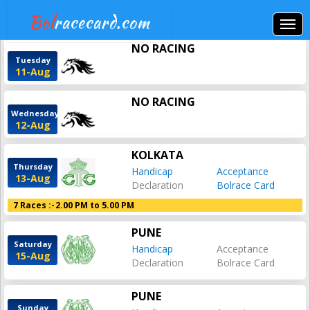
Bol
racecard.com
NO RACING
Tuesday
11-Aug
NO RACING
Wednesday
12-Aug
KOLKATA
Thursday
Handicap
Acceptance
13-Aug
Declaration
Bolrace Card
7 Races :-
2.00 PM to 5.00 PM
PUNE
Saturday
Handicap
Acceptance
15-Aug
Declaration
Bolrace Card
PUNE
Sunday