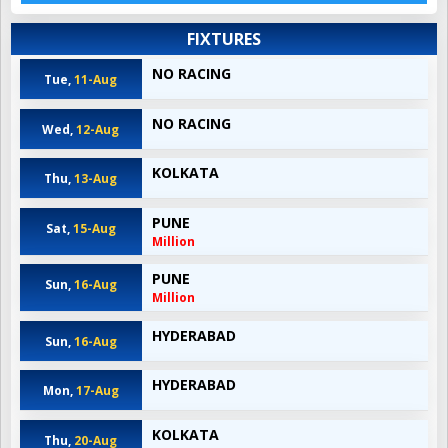
FIXTURES
NO RACING
Tue,
11-Aug
NO RACING
Wed,
12-Aug
KOLKATA
Thu,
13-Aug
PUNE
Sat,
15-Aug
Million
PUNE
Sun,
16-Aug
Million
HYDERABAD
Sun,
16-Aug
HYDERABAD
Mon,
17-Aug
KOLKATA
Thu,
20-Aug