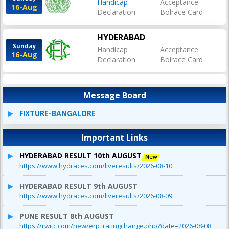
Handicap
Acceptance
16-Aug
Declaration
Bolrace Card
HYDERABAD
Sunday
Handicap
Acceptance
16-Aug
Declaration
Bolrace Card
Message Board
FIXTURE-BANGALORE
Important Links
HYDERABAD RESULT 10th AUGUST
https://www.hydraces.com/liveresults/2026-08-10
HYDERABAD RESULT 9th AUGUST
https://www.hydraces.com/liveresults/2026-08-09
PUNE RESULT 8th AUGUST
https://rwitc.com/new/erp_ratingchange.php?date=2026-08-08