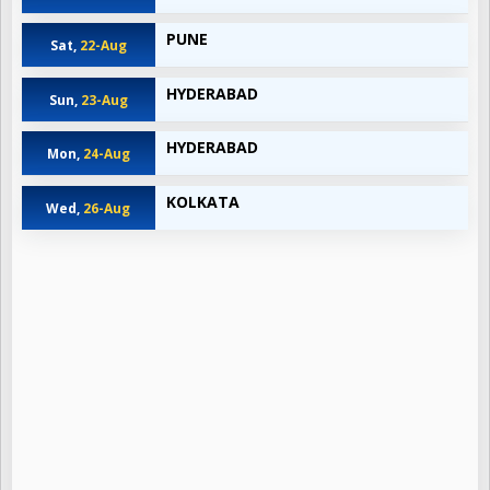
PUNE
Sat,
22-Aug
HYDERABAD
Sun,
23-Aug
HYDERABAD
Mon,
24-Aug
KOLKATA
Wed,
26-Aug