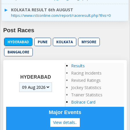
KOLKATA RESULT 6th AUGUST
https://www.rctconline.com/report/raceresult.php?this=0
Post Races
HYDERABAD
PUNE
KOLKATA
MYSORE
BANGALORE
Results
Racing Incidents
HYDERABAD
Revised Ratings
Jockey Statistics
Trainer Statistics
Bolrace Card
Major Events
View details..