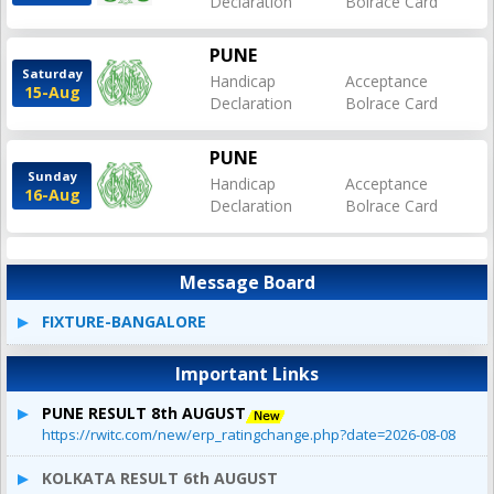
Declaration
Bolrace Card
PUNE
Saturday
Handicap
Acceptance
15-Aug
Declaration
Bolrace Card
PUNE
Sunday
Handicap
Acceptance
16-Aug
Declaration
Bolrace Card
Message Board
FIXTURE-BANGALORE
Important Links
PUNE RESULT 8th AUGUST
https://rwitc.com/new/erp_ratingchange.php?date=2026-08-08
KOLKATA RESULT 6th AUGUST