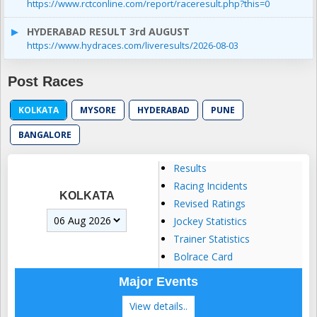
https://www.rctconline.com/report/raceresult.php?this=0
HYDERABAD RESULT 3rd AUGUST
https://www.hydraces.com/liveresults/2026-08-03
Post Races
KOLKATA
MYSORE
HYDERABAD
PUNE
BANGALORE
Results
Racing Incidents
KOLKATA
Revised Ratings
Jockey Statistics
Trainer Statistics
Bolrace Card
Major Events
View details..