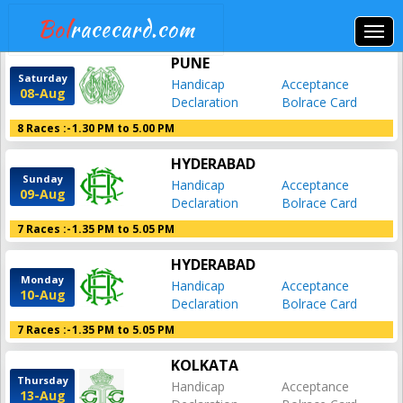
Bol
racecard.com
PUNE
Saturday
Handicap
Acceptance
08-Aug
Declaration
Bolrace Card
8 Races :-
1.30 PM to 5.00 PM
HYDERABAD
Sunday
Handicap
Acceptance
09-Aug
Declaration
Bolrace Card
7 Races :-
1.35 PM to 5.05 PM
HYDERABAD
Monday
Handicap
Acceptance
10-Aug
Declaration
Bolrace Card
7 Races :-
1.35 PM to 5.05 PM
KOLKATA
Thursday
Handicap
Acceptance
13-Aug