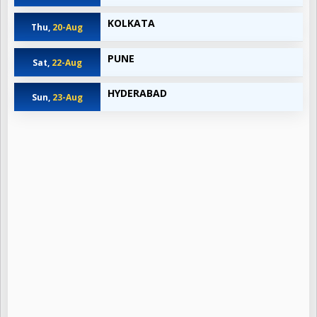
KOLKATA
Thu,
20-Aug
PUNE
Sat,
22-Aug
HYDERABAD
Sun,
23-Aug