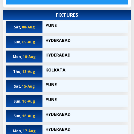
FIXTURES
PUNE
Sat,
08-Aug
HYDERABAD
Sun,
09-Aug
HYDERABAD
Mon,
10-Aug
KOLKATA
Thu,
13-Aug
PUNE
Sat,
15-Aug
PUNE
Sun,
16-Aug
HYDERABAD
Sun,
16-Aug
HYDERABAD
Mon,
17-Aug