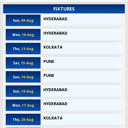
FIXTURES
HYDERABAD
Sun,
09-Aug
HYDERABAD
Mon,
10-Aug
KOLKATA
Thu,
13-Aug
PUNE
Sat,
15-Aug
PUNE
Sun,
16-Aug
HYDERABAD
Sun,
16-Aug
HYDERABAD
Mon,
17-Aug
KOLKATA
Thu,
20-Aug