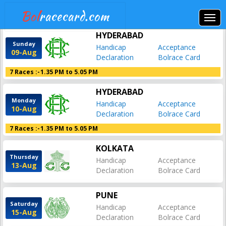
Bol
racecard.com
HYDERABAD
Sunday
Handicap
Acceptance
09-Aug
Declaration
Bolrace Card
7 Races :-
1.35 PM to 5.05 PM
HYDERABAD
Monday
Handicap
Acceptance
10-Aug
Declaration
Bolrace Card
7 Races :-
1.35 PM to 5.05 PM
KOLKATA
Thursday
Handicap
Acceptance
13-Aug
Declaration
Bolrace Card
PUNE
Saturday
Handicap
Acceptance
15-Aug
Declaration
Bolrace Card