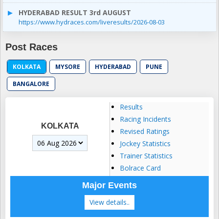
HYDERABAD RESULT 3rd AUGUST
https://www.hydraces.com/liveresults/2026-08-03
Post Races
KOLKATA
MYSORE
HYDERABAD
PUNE
BANGALORE
Results
Racing Incidents
KOLKATA
Revised Ratings
Jockey Statistics
Trainer Statistics
Bolrace Card
Major Events
View details..