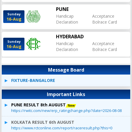
PUNE
Sunday
Handicap
Acceptance
16-Aug
Declaration
Bolrace Card
HYDERABAD
Sunday
Handicap
Acceptance
16-Aug
Declaration
Bolrace Card
Message Board
FIXTURE-BANGALORE
Important Links
PUNE RESULT 8th AUGUST
https://rwitc.com/new/erp_ratingchange.php?date=2026-08-08
KOLKATA RESULT 6th AUGUST
https://www.rctconline.com/report/raceresult.php?this=0