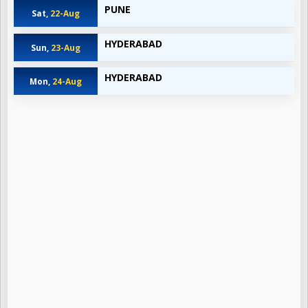
PUNE
Sat,
22-Aug
HYDERABAD
Sun,
23-Aug
HYDERABAD
Mon,
24-Aug