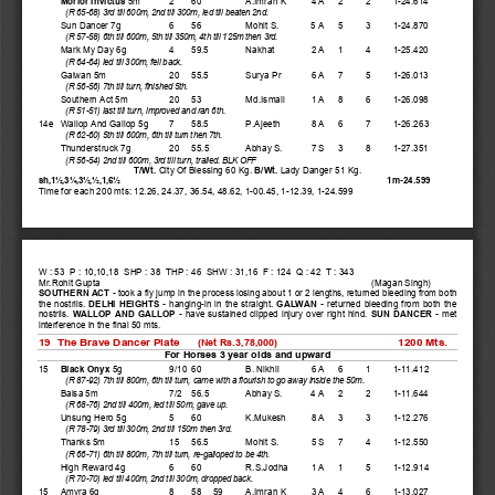
(R 65-68) 3rd till 600m, 2nd till 300m, led till beaten 2nd.  
    Sun Dancer 7g 
6   56   
Mohit S.  
5 A   5    3    1-24.870 
(R 57-58) 6th till 600m, 5th till 350m, 4th till 125m then 3rd.  
    Mark My Day 6g 
4   59.5  
Nakhat    
2 A   1    4    1-25.420 
(R 64-64) led till 300m, fell back.  
    Galwan 5m 
20  55.5  
Surya Pr      6 A   7    5    1-26.013 
(R 56-56) 7th till turn, finished 5th.  
    Southern Act 5m 
20  53   
Md.Ismail     1 A   8    6    1-26.098 
(R 51-51) last till turn, improved and ran 6th.  
14e  Wallop And Gallop 5g    7   58.5  
P.Ajeeth      8 A   6    7    1-26.263 
(R 62-60) 5th till 600m, 6th till turn then 7th.  
    Thunderstruck 7g 
20  55.5  
Abhay S.      7 S   3    8    1-27.351 
(R 56-54) 2nd till 600m, 3rd till turn, trailed. BLK OFF 
T/Wt. 
City Of Blessing 60 Kg. 
B/Wt. 
Lady Danger 51 Kg.   
1m-24.599 
sh,1½,3¼,3½,½,1,6½
Time for each 200 mts: 12.26, 24.37, 36.54, 48.62, 1-00.45, 1-12.39, 1-24.599 
W : 53  P : 10,10,18  SHP : 38  THP : 46  SHW : 31,16  F : 124  Q : 42  T : 343 
Mr.Rohit Gupta 
(Magan Singh) 
SOUTHERN ACT - 
took a fly jump in the process losing about 1 or 2 lengths, returned bleeding from both 
the nostrils. 
DELHI HEIGHTS - 
hanging-in in the straight. 
GALWAN - 
returned bleeding from both the 
nostrils. 
WALLOP AND GALLOP - 
have sustained clipped injury over right hind. 
SUN DANCER - 
met 
interference in the final 50 mts. 
19  The Brave Dancer Plate      
1200 Mts. 
(Net Rs.3,78,000)
For Horses 3 year olds and upward 
15 
Black Onyx
 5g 
9/10 60   
B. Nikhil 
6 A   6    1    1-11.412 
(R 87-92) 7th till 800m, 6th till turn, came with a flourish to go away inside the 50m.  
    Baisa 5m 
7/2  56.5  
Abhay S.      4 A   2    2    1-11.644 
(R 68-76) 2nd till 400m, led till 50m, gave up.  
    Unsung Hero 5g 
5   60   
K.Mukesh     8 A   3    3    1-12.276 
(R 78-79) 3rd till 300m, 2nd till 150m then 3rd.  
    Thanks 5m 
15  56.5  
Mohit S.  
5 S   7    4    1-12.550 
(R 66-71) 6th till 800m, 7th till turn, re-galloped to be 4th.  
    High Reward 4g 
6   60   
R.S.Jodha    1 A   1    5    1-12.914 
(R 70-70) led till 400m, 2nd till 300m, dropped back.  
15  Amyra 6g 
8   58  59    A.Imran K    3 A   4    6    1-13.027 