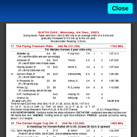
Close
SIXTH DAY, Monday, 04 Dec, 2023 
Going-Good, False rails from 1400 to 600 mts at an average width of 4.5 mts and  
gradually increased to 5.5 mts up to the win post.   
Penetrometer Reading: 3.5cms. 
17  The Flying Treasure Plate      
1100 Mts. 
(Net Rs.5,51,250)
For Maiden Horses 2 year olds only. 
Dictator
 2g 
6/4  56   
P.Sai Kmr    7 A   1    1    1-07.013 
(R -) led from 900m and won convincingly.  
    Amboseli 2f 
6/4  54.5  
Trevor    
4 A   2    2    1-07.933 
(R -) led till 900m then in futile chase.  
    Hoping Queen 2f 
10  54.5  
Mohit S.  
3 A   4    3    1-07.944 
(R -) 4th till 250m then 3rd.  
1c  Cannon Rose 2f 
20  54.5  
SantoshRaj   8 A   3    4    1-08.360 
(R -) 3rd till 250m then 4th.  
    In Proposito 2c 
20  56   
Abhay S.      2 A   5    5    1-08.788 
(R -) 5th all the way.  
    Prince 2g 
20  56   
R.S.Jodha    5 A   6    6    1-10.686 
(R -) slowly away; last all the way.  
    N R I Northpower 2f         54.5  
Akshay Kr.    6 A        w     
    Anemoi 2c 
    56   
NBKuldp      1 S        w     
1m-07.013 
  5½,sh,2½,2½,11½
Time for each 200 mts: (first 300) 19.37, 31.45, 43.64, 55.05, 1-07.013 
W : 18  P : 10,10,13  SHP : 21  THP : 30  SHW : 10,13  F : 34  Q : 13  T : 57 
M/s.Manjri Horse Breeders' Farm Pvt.Ltd. & Mr.D.R.Thacker 
(K.S.V.Prasad Raju) 
N R I NORTHPOWER - 
fractious inside the stalls-withdrawn. 
DICTATOR - 
sustained lacerated injuries over 
left inside fore arm. 
ANEMOI - 
trotting lame on right hind-withdrawn. 
PRINCE - 
jumped out slowly losing 
about 1 or 2 lengths. 
18  The Osman Sagar Cup Div. II      
1400 Mts. 
(Net Rs.3,53,000)
A Handicap for Horses Rated 40 to 65. (Class III) 5yrs & upward 
(13)  Delhi Heights 5m 
4   51.5  
B. Nikhil 
3 A   4    1    1-24.599 
(R 48-57) 4th till 300m, 3rd till 200m, 2nd till defeated Morior Invictus.  
Morior Invictus
 5m     2   60   
A.Imran K    4 A   2    2    1-24.614 