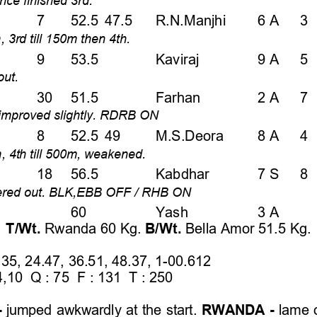
7   52.5 47.5   R.N.Manjhi    6 A   3
, 3rd till 150m then 4th.  
9   53.5  
Kaviraj   
9 A   5 
ut.  
30  51.5  
Farhan    
2 A   7 
n, improved slightly. RDRB ON 
8   52.5 49    M.S.Deora    8 A   4 
m, 4th till 500m, weakened.  
18  56.5  
Kabdhar       7 S   8
eered out. BLK,EBB OFF / RHB ON 
    60   
Yash      
3 A    
T/Wt. 
Rwanda 60 Kg. 
B/Wt. 
Bella Amor 51.5 Kg.  
35, 24.47, 36.51, 48.37, 1-00.612 
,10  Q : 75  F : 131  T : 250 
 
 
jumped awkwardly at the start. 
RWANDA - 
lame o