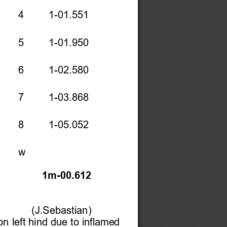
    4    1-01.551 
   5    1-01.950 
   6    1-02.580 
   7    1-03.868 
    8    1-05.052 
    w     
 
1m-00.612 
(J.Sebastian) 
n left hind due to inflamed 