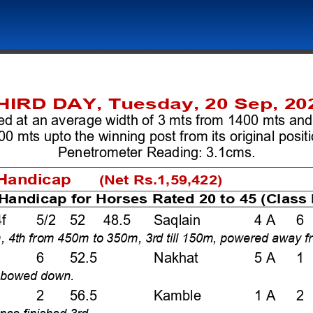
HIRD DAY, Tuesday, 20 Sep, 20
ed at an average width of 3 mts from 1400 mts and
00 mts upto the winning post from its original positio
Penetrometer Reading: 3.1cms. 
andicap      
(Net Rs.1,59,422)
Handicap for Horses Rated 20 to 45 (Class I
f    5/2  52  48.5   Saqlain   
4 A   6 
0m, 4th from 450m to 350m, 3rd till 150m, powered away f
6   52.5  
Nakhat    
5 A   1 
, bowed down.  
2   56.5  
Kamble        1 A   2
ance finished 3rd.  