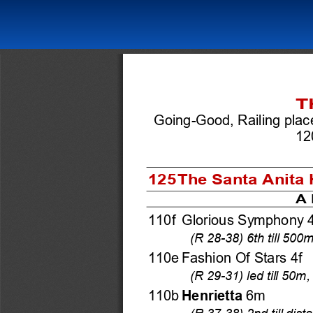
T
Going-Good, Railing plac
12
125 The Santa Anita H
A 
110f Glorious Symphony 4
(R 28-38) 6th till 50
110e Fashion Of Stars 4f 
(R 29-31) led till 50m
110b 
Henrietta
 6m 
(R 37-38) 2nd till dist