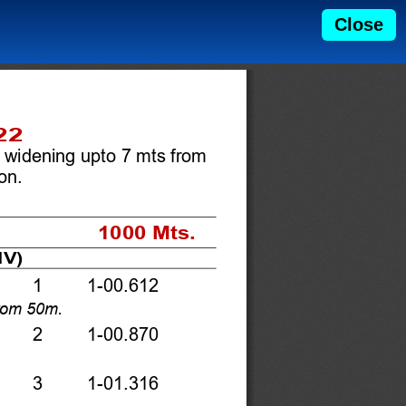
Close
22 
 widening upto 7 mts from 
n.   
1000 Mts. 
V) 
   1    1-00.612 
rom 50m.  
   2    1-00.870 
    3    1-01.316 