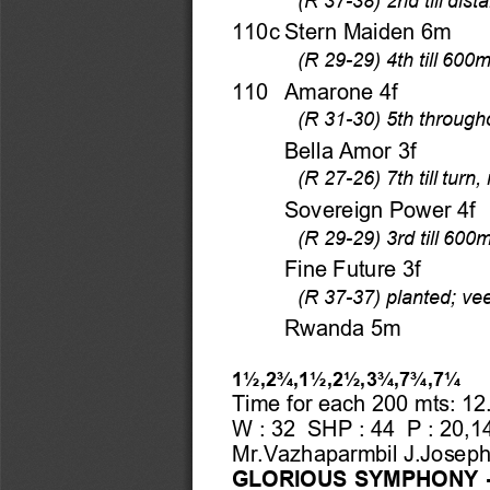
110c Stern Maiden 6m 
(R 29-29) 4th till 600m
110  Amarone 4f 
(R 31-30) 5th througho
    Bella Amor 3f 
(R 27-26) 7th till tur
    Sovereign Power 4f 
(R 29-29) 3rd till 600
    Fine Future 3f 
(R 37-37) planted; v
    Rwanda 5m 
1½,2¾,1½,2½,3¾,7¾,7¼
Time for each 200 mts: 12.
W : 32  SHP : 44  P : 20,14
Mr.Vazhaparmbil J.Joseph
GLORIOUS SYMPHONY -