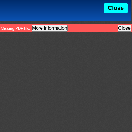
Close
More Information
Close
Missing PDF file.