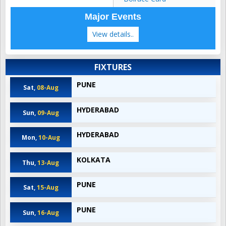
Major Events
View details..
FIXTURES
PUNE
Sat,
08-Aug
HYDERABAD
Sun,
09-Aug
HYDERABAD
Mon,
10-Aug
KOLKATA
Thu,
13-Aug
PUNE
Sat,
15-Aug
PUNE
Sun,
16-Aug