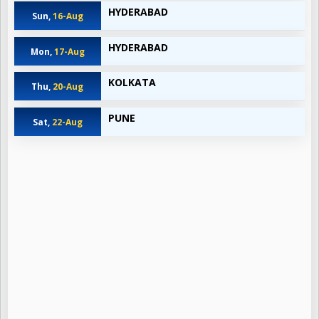
HYDERABAD
Sun,
16-Aug
HYDERABAD
Mon,
17-Aug
KOLKATA
Thu,
20-Aug
PUNE
Sat,
22-Aug