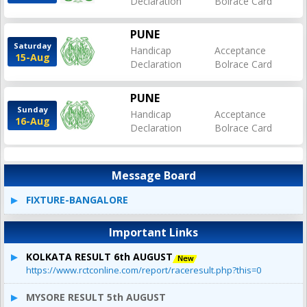
Declaration
Bolrace Card
PUNE
Saturday
Handicap
Acceptance
15-Aug
Declaration
Bolrace Card
PUNE
Sunday
Handicap
Acceptance
16-Aug
Declaration
Bolrace Card
Message Board
FIXTURE-BANGALORE
Important Links
KOLKATA RESULT 6th AUGUST
https://www.rctconline.com/report/raceresult.php?this=0
MYSORE RESULT 5th AUGUST