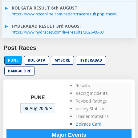
KOLKATA RESULT 6th AUGUST
https://www.rctconline.com/report/raceresult.php?this=0
HYDERABAD RESULT 3rd AUGUST
https://www.hydraces.com/liveresults/2026-08-03
Post Races
PUNE
KOLKATA
MYSORE
HYDERABAD
BANGALORE
Results
Racing Incidents
PUNE
Revised Ratings
Jockey Statistics
Trainer Statistics
Bolrace Card
Major Events