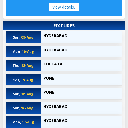
View details..
FIXTURES
HYDERABAD
Sun,
09-Aug
HYDERABAD
Mon,
10-Aug
KOLKATA
Thu,
13-Aug
PUNE
Sat,
15-Aug
PUNE
Sun,
16-Aug
HYDERABAD
Sun,
16-Aug
HYDERABAD
Mon,
17-Aug