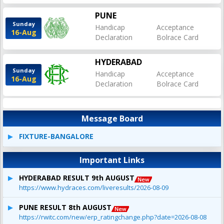
PUNE
Sunday
Handicap
Acceptance
16-Aug
Declaration
Bolrace Card
HYDERABAD
Sunday
Handicap
Acceptance
16-Aug
Declaration
Bolrace Card
Message Board
FIXTURE-BANGALORE
Important Links
HYDERABAD RESULT 9th AUGUST
https://www.hydraces.com/liveresults/2026-08-09
PUNE RESULT 8th AUGUST
https://rwitc.com/new/erp_ratingchange.php?date=2026-08-08