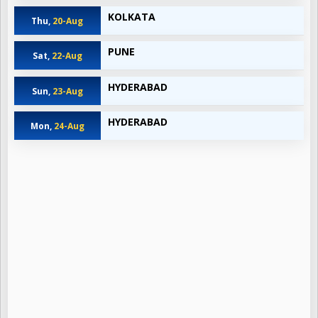
KOLKATA
Thu,
20-Aug
PUNE
Sat,
22-Aug
HYDERABAD
Sun,
23-Aug
HYDERABAD
Mon,
24-Aug