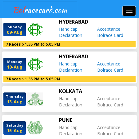
Bol
racecard.com
HYDERABAD
Sunday
Handicap
Acceptance
09-Aug
Declaration
Bolrace Card
7 Races :-
1.35 PM to 5.05 PM
HYDERABAD
Monday
Handicap
Acceptance
10-Aug
Declaration
Bolrace Card
7 Races :-
1.35 PM to 5.05 PM
KOLKATA
Thursday
Handicap
Acceptance
13-Aug
Declaration
Bolrace Card
PUNE
Saturday
Handicap
Acceptance
15-Aug
Declaration
Bolrace Card