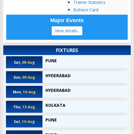
Trainer Statistics
Bolrace Card
Major Events
View details..
FIXTURES
PUNE
Sat,
08-Aug
HYDERABAD
Sun,
09-Aug
HYDERABAD
Mon,
10-Aug
KOLKATA
Thu,
13-Aug
PUNE
Sat,
15-Aug