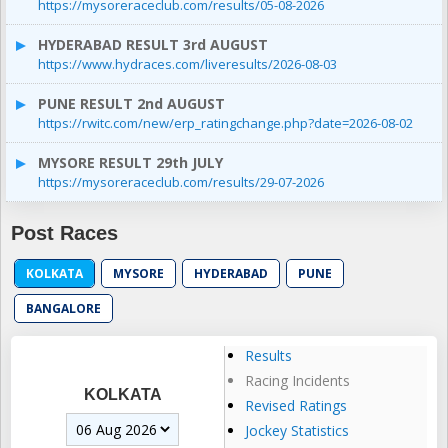
https://mysoreraceclub.com/results/05-08-2026
HYDERABAD RESULT 3rd AUGUST
https://www.hydraces.com/liveresults/2026-08-03
PUNE RESULT 2nd AUGUST
https://rwitc.com/new/erp_ratingchange.php?date=2026-08-02
MYSORE RESULT 29th JULY
https://mysoreraceclub.com/results/29-07-2026
Post Races
KOLKATA
MYSORE
HYDERABAD
PUNE
BANGALORE
Results
Racing Incidents
KOLKATA
Revised Ratings
Jockey Statistics