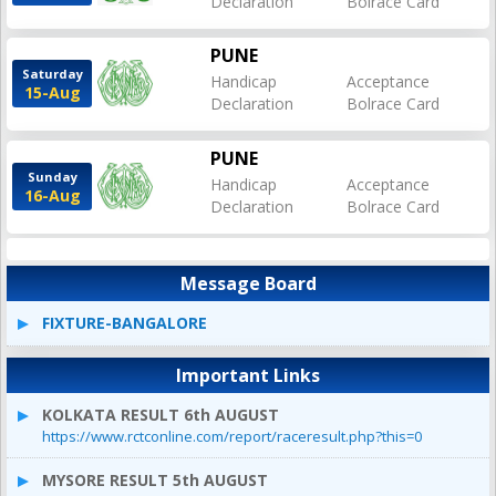
Declaration
Bolrace Card
PUNE
Saturday
Handicap
Acceptance
15-Aug
Declaration
Bolrace Card
PUNE
Sunday
Handicap
Acceptance
16-Aug
Declaration
Bolrace Card
Message Board
FIXTURE-BANGALORE
Important Links
KOLKATA RESULT 6th AUGUST
https://www.rctconline.com/report/raceresult.php?this=0
MYSORE RESULT 5th AUGUST