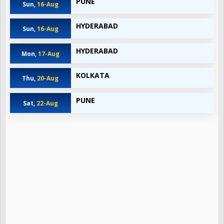
PUNE
Sun,
16-Aug
HYDERABAD
Sun,
16-Aug
HYDERABAD
Mon,
17-Aug
KOLKATA
Thu,
20-Aug
PUNE
Sat,
22-Aug