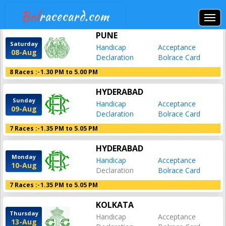
Bol
racecard.com
PUNE
Saturday
Handicap
Acceptance
08-Aug
Declaration
Bolrace Card
8 Races :-
1.30 PM to 5.00 PM
HYDERABAD
Sunday
Handicap
Acceptance
09-Aug
Declaration
Bolrace Card
7 Races :-
1.35 PM to 5.05 PM
HYDERABAD
Monday
Handicap
Acceptance
10-Aug
Declaration
Bolrace Card
7 Races :-
1.35 PM to 5.05 PM
KOLKATA
Thursday
Handicap
Acceptance
13-Aug