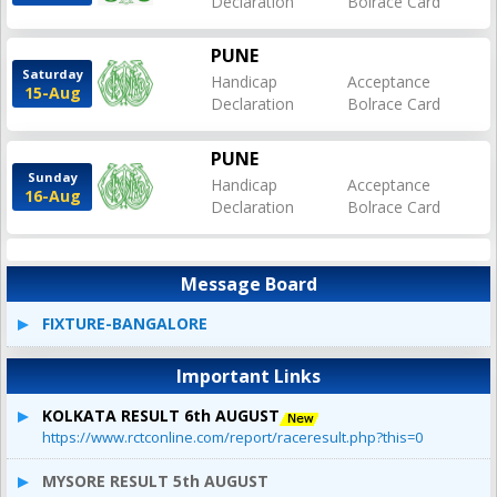
Declaration
Bolrace Card
PUNE
Saturday
Handicap
Acceptance
15-Aug
Declaration
Bolrace Card
PUNE
Sunday
Handicap
Acceptance
16-Aug
Declaration
Bolrace Card
Message Board
FIXTURE-BANGALORE
Important Links
KOLKATA RESULT 6th AUGUST
https://www.rctconline.com/report/raceresult.php?this=0
MYSORE RESULT 5th AUGUST