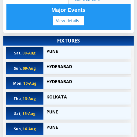
Major Events
View details..
FIXTURES
PUNE
Sat,
08-Aug
HYDERABAD
Sun,
09-Aug
HYDERABAD
Mon,
10-Aug
KOLKATA
Thu,
13-Aug
PUNE
Sat,
15-Aug
PUNE
Sun,
16-Aug