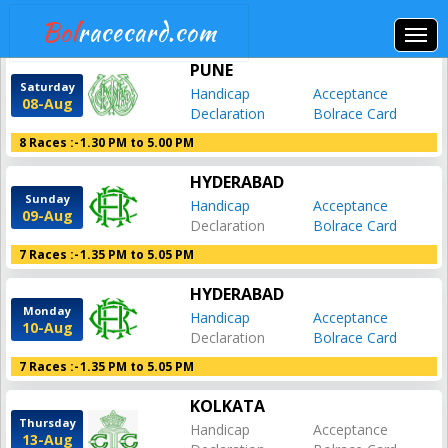
Bol
racecard.com
PUNE
Saturday
Handicap
Acceptance
08-Aug
Declaration
Bolrace Card
8 Races :-
1.30 PM to 5.00 PM
HYDERABAD
Sunday
Handicap
Acceptance
09-Aug
Declaration
Bolrace Card
7 Races :-
1.35 PM to 5.05 PM
HYDERABAD
Monday
Handicap
Acceptance
10-Aug
Declaration
Bolrace Card
7 Races :-
1.35 PM to 5.05 PM
KOLKATA
Thursday
Handicap
Acceptance
13-Aug