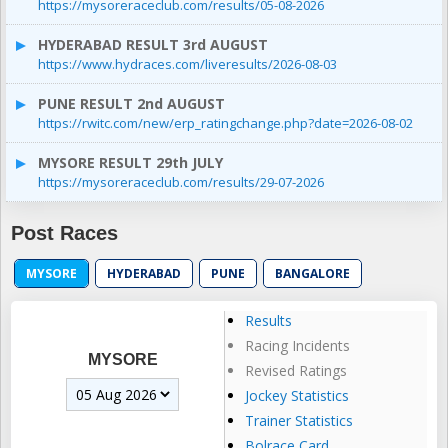
https://mysoreraceclub.com/results/05-08-2026
HYDERABAD RESULT 3rd AUGUST
https://www.hydraces.com/liveresults/2026-08-03
PUNE RESULT 2nd AUGUST
https://rwitc.com/new/erp_ratingchange.php?date=2026-08-02
MYSORE RESULT 29th JULY
https://mysoreraceclub.com/results/29-07-2026
Post Races
MYSORE
HYDERABAD
PUNE
BANGALORE
Results
Racing Incidents
MYSORE
Revised Ratings
Jockey Statistics
Trainer Statistics
Bolrace Card