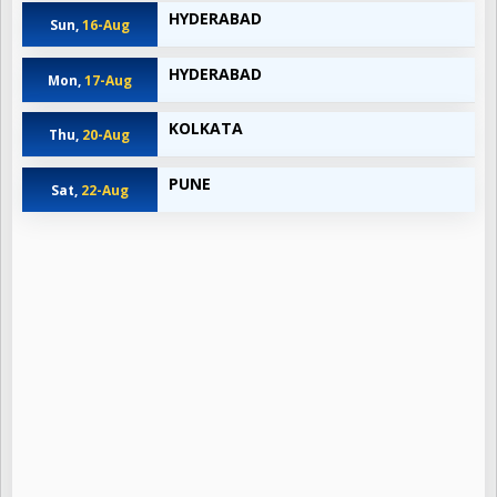
HYDERABAD
Sun,
16-Aug
HYDERABAD
Mon,
17-Aug
KOLKATA
Thu,
20-Aug
PUNE
Sat,
22-Aug