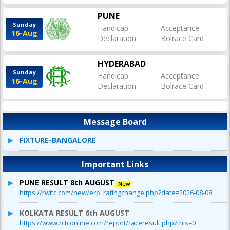
PUNE
Sunday
Handicap
Acceptance
16-Aug
Declaration
Bolrace Card
HYDERABAD
Sunday
Handicap
Acceptance
16-Aug
Declaration
Bolrace Card
Message Board
FIXTURE-BANGALORE
Important Links
PUNE RESULT 8th AUGUST
https://rwitc.com/new/erp_ratingchange.php?date=2026-08-08
KOLKATA RESULT 6th AUGUST
https://www.rctconline.com/report/raceresult.php?this=0