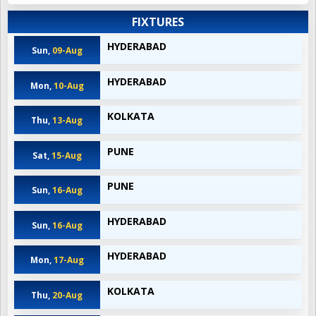
FIXTURES
HYDERABAD
Sun,
09-Aug
HYDERABAD
Mon,
10-Aug
KOLKATA
Thu,
13-Aug
PUNE
Sat,
15-Aug
PUNE
Sun,
16-Aug
HYDERABAD
Sun,
16-Aug
HYDERABAD
Mon,
17-Aug
KOLKATA
Thu,
20-Aug