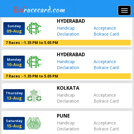
Bol
racecard.com
HYDERABAD
Sunday
Handicap
Acceptance
09-Aug
Declaration
Bolrace Card
7 Races :-
1.35 PM to 5.05 PM
HYDERABAD
Monday
Handicap
Acceptance
10-Aug
Declaration
Bolrace Card
7 Races :-
1.35 PM to 5.05 PM
KOLKATA
Thursday
Handicap
Acceptance
13-Aug
Declaration
Bolrace Card
PUNE
Saturday
Handicap
Acceptance
15-Aug
Declaration
Bolrace Card