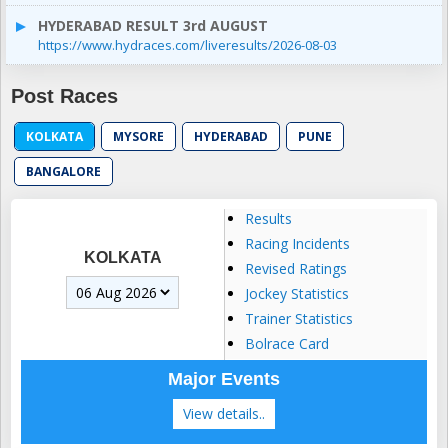
HYDERABAD RESULT 3rd AUGUST
https://www.hydraces.com/liveresults/2026-08-03
Post Races
KOLKATA
MYSORE
HYDERABAD
PUNE
BANGALORE
Results
Racing Incidents
KOLKATA
Revised Ratings
Jockey Statistics
Trainer Statistics
Bolrace Card
Major Events
View details..