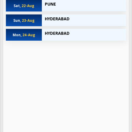
PUNE
Sat,
22-Aug
HYDERABAD
Sun,
23-Aug
HYDERABAD
Mon,
24-Aug